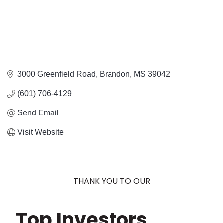
3000 Greenfield Road
Brandon
MS
39042
(601) 706-4129
Send Email
Visit Website
THANK YOU TO OUR
Top Investors