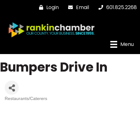
Login
Email
601.825.2268
Menu
Bumpers Drive In
Restaurants/Caterers
Categories