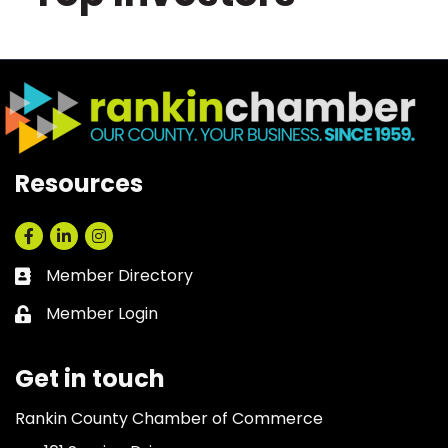
Resources
Facebook
LinkedIn
Instagram
Member Directory
Business card icon
Member Login
Lock icon
Get in touch
Rankin County Chamber of Commerce