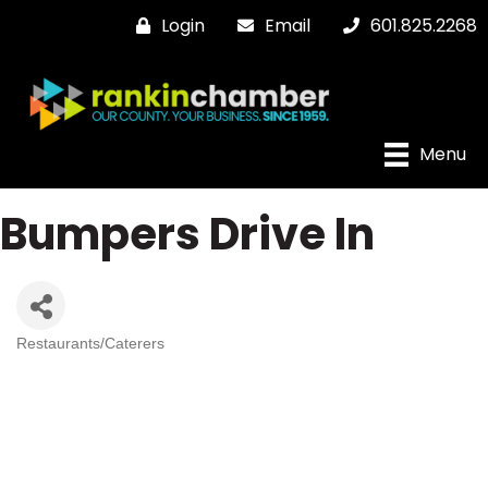
Login
Email
601.825.2268
Menu
Bumpers Drive In
Restaurants/Caterers
Categories