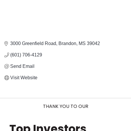
3000 Greenfield Road
Brandon
MS
39042
(601) 706-4129
Send Email
Visit Website
THANK YOU TO OUR
Top Investors