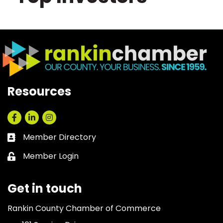
Resources
Facebook
LinkedIn
Instagram
Member Directory
Business card icon
Member Login
Lock icon
Get in touch
Rankin County Chamber of Commerce