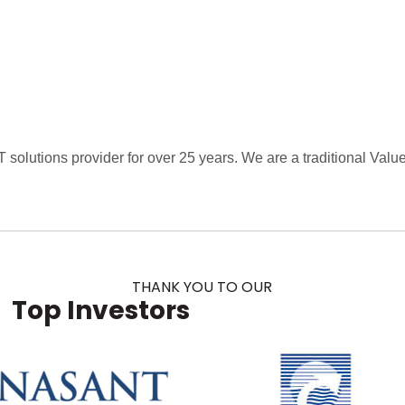
 solutions provider for over 25 years. We are a traditional Va
THANK YOU TO OUR
Top Investors