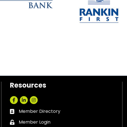
Resources
Facebook
LinkedIn
Instagram
Member Directory
Business card icon
Member Login
Lock icon