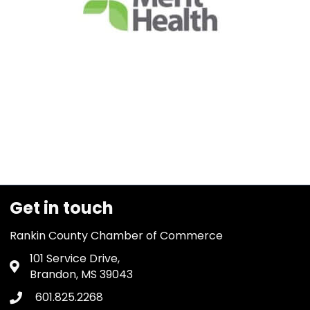
Get in touch
Rankin County Chamber of Commerce
101 Service Drive,
Address & Map
Brandon, MS 39043
601.825.2268
Phone icon