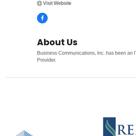
Visit Website
About Us
Business Communications, Inc. has been an IT
Provider.