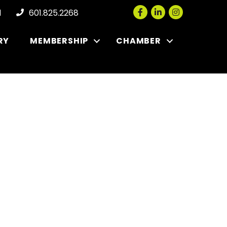
Facebook
LinkedIn
Instagram
l
601.825.2268
RY
MEMBERSHIP
CHAMBER