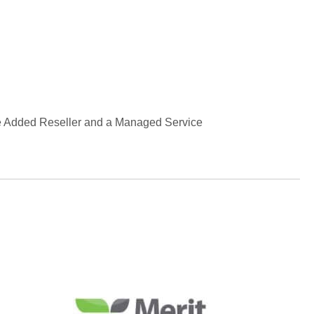
lue Added Reseller and a Managed Service