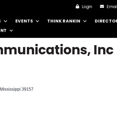
Login
Emai
S
EVENTS
THINK RANKIN
DIRECTO
ENT
munications, Inc
Mississippi
39157