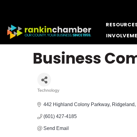
RESOURCE
INVOLVEM
Business Com
Technology
Categories
442 Highland Colony Parkway
Ridgeland
(601) 427-4185
Send Email