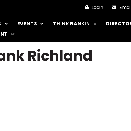
Login
Emai
S
EVENTS
THINK RANKIN
DIRECTO
ENT
ank Richland