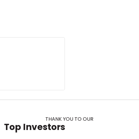
THANK YOU TO OUR
Top Investors