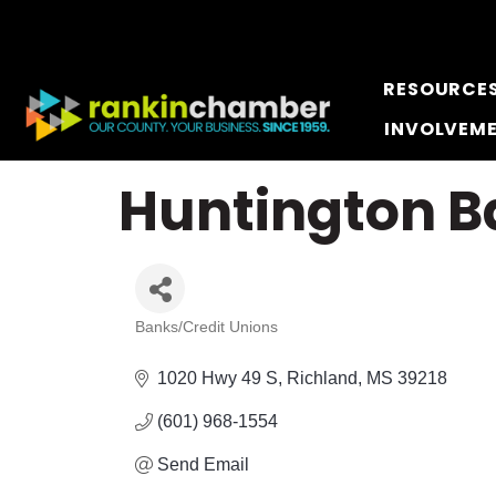
RESOURCE
INVOLVEM
Huntington B
Banks/Credit Unions
Categories
1020 Hwy 49 S
Richland
MS
39218
(601) 968-1554
Send Email