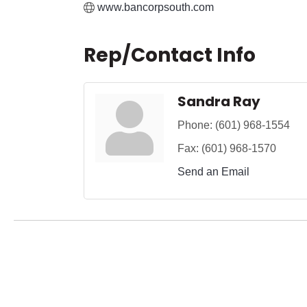
www.bancorpsouth.com
Rep/Contact Info
Sandra Ray
Phone:
(601) 968-1554
Fax:
(601) 968-1570
Send an Email