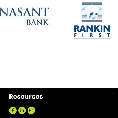
Resources
Facebook
LinkedIn
Instagram