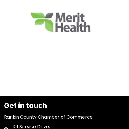
Get in touch
Rankin County Chamber of Commerce
101 Service Drive,