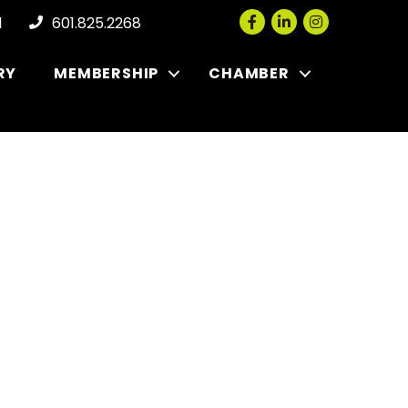
Facebook
LinkedIn
Instagram
l
601.825.2268
RY
MEMBERSHIP
CHAMBER