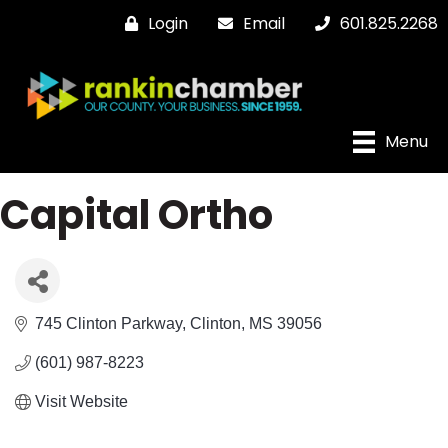
Login
Email
601.825.2268
Menu
Capital Ortho
745 Clinton Parkway
Clinton
MS
39056
(601) 987-8223
Visit Website