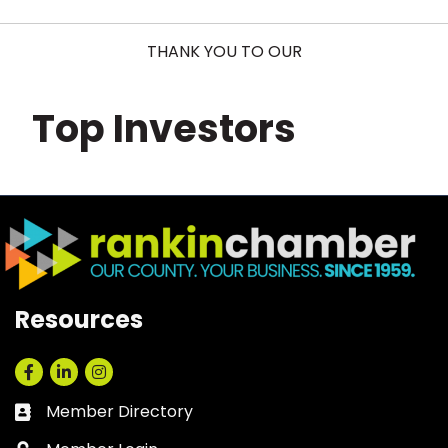
THANK YOU TO OUR
Top Investors
Resources
Facebook
LinkedIn
Instagram
Member Directory
Business card icon