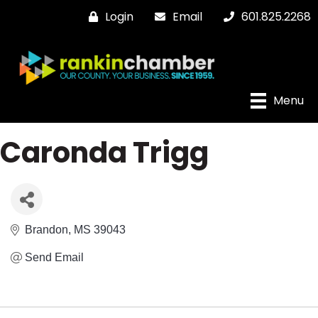
Login
Email
601.825.2268
Menu
Caronda Trigg
Brandon
MS
39043
Send Email