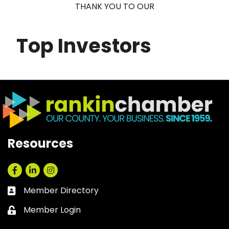
THANK YOU TO OUR
Top Investors
Resources
Facebook
LinkedIn
Instagram
Member Directory
Business card icon
Member Login
Lock icon