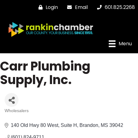
Login
Email
601.825.2268
Menu
Carr Plumbing
Supply, Inc.
Wholesalers
Categories
140 Old Hwy 80 West
Suite H
Brandon
MS
39042
(601) 824-9711