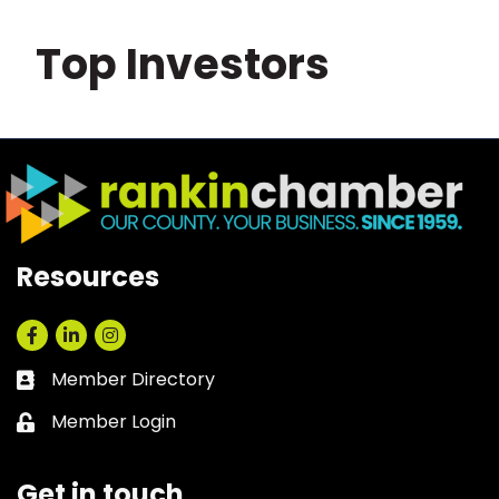
Top Investors
Resources
Facebook
LinkedIn
Instagram
Member Directory
Business card icon
Member Login
Lock icon
Get in touch