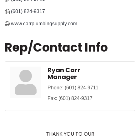
(601) 824-9317
www.carrplumbingsupply.com
Rep/Contact Info
Ryan Carr
Manager
Phone:
(601) 824-9711
Fax:
(601) 824-9317
THANK YOU TO OUR