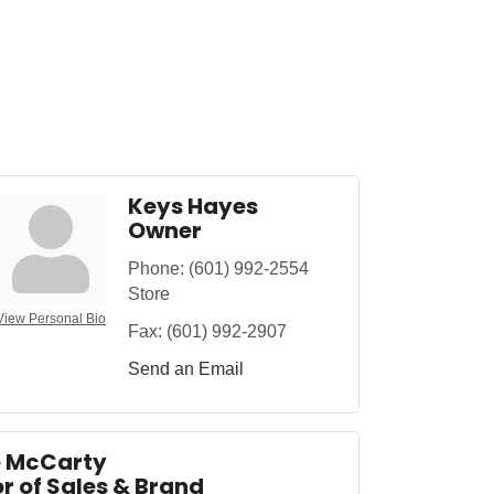
Keys Hayes
Owner
Phone:
(601) 992-2554
Store
View Personal Bio
Fax:
(601) 992-2907
Send an Email
e McCarty
r of Sales & Brand