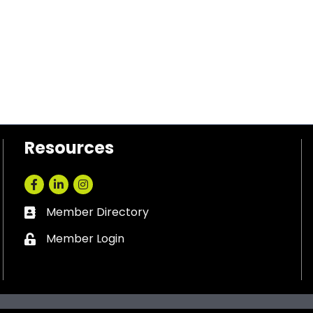
Resources
Facebook
LinkedIn
Instagram
Member Directory
Business card icon
Member Login
Lock icon
ankin County Chamber of Commerce.
All Rights Reserved. Site by
Gr