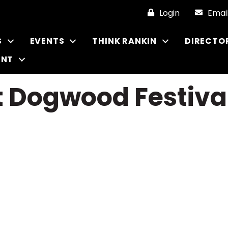
Login
Emai
S
EVENTS
THINK RANKIN
DIRECTO
ENT
t Dogwood Festiva