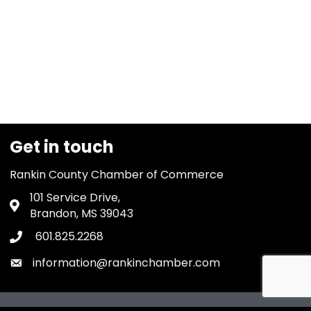
Get in touch
Rankin County Chamber of Commerce
101 Service Drive,
Address & Map
Brandon, MS 39043
601.825.2268
Phone icon
information@rankinchamber.com
Envelope icon
owthZone