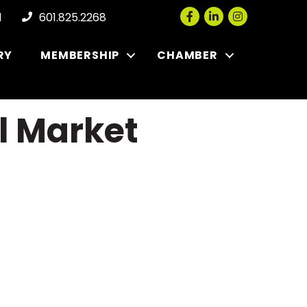
Facebook
LinkedIn
Instagram
l
601.825.2268
RY
MEMBERSHIP
CHAMBER
l Market