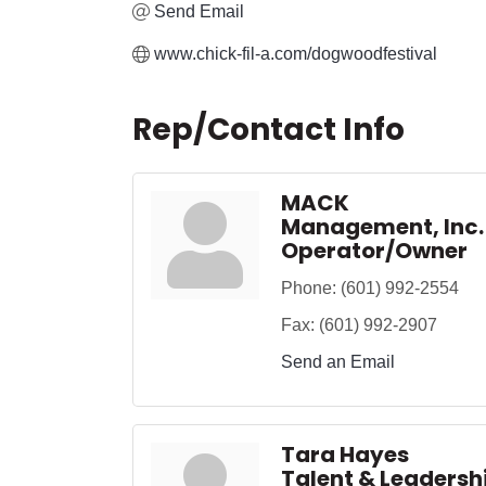
Send Email
www.chick-fil-a.com/dogwoodfestival
Rep/Contact Info
MACK
Management, Inc.
Operator/Owner
Phone:
(601) 992-2554
Fax:
(601) 992-2907
Send an Email
Tara Hayes
Talent & Leaders