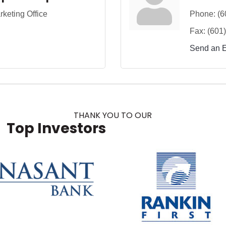
keting Office
Phone:
(6
Fax:
(601
Send an 
THANK YOU TO OUR
Top Investors