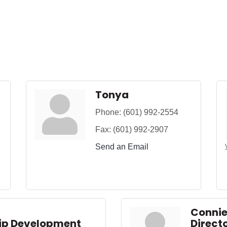
Tonya
Phone:
(601) 992-2554
Fax:
(601) 992-2907
Send an Email
Conni
hip Development
Directo