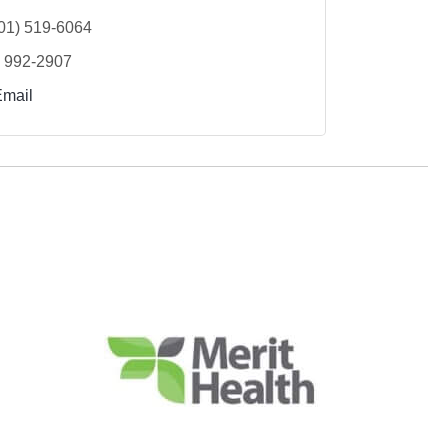
01) 519-6064
) 992-2907
Email