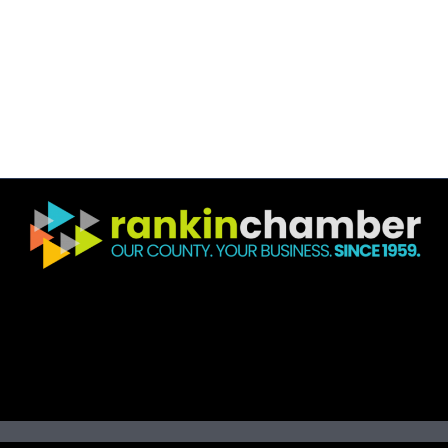
©
2026
R