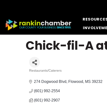
RESOURCE
INVOLVEM
Chick-fil-A a
Restaurants/Caterers
Categories
274 Dogwood Blvd
Flowood
MS
39232
(601) 992-2554
(601) 992-2907