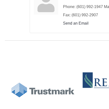
Phone:
(601) 992-1947 Mar
Fax:
(601) 992-2907
Send an Email