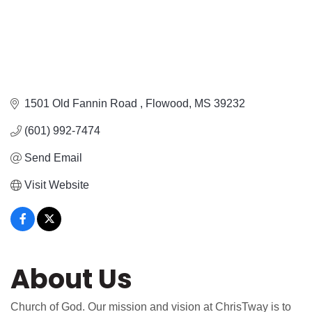
1501 Old Fannin Road 
Flowood
MS
39232
(601) 992-7474
Send Email
Visit Website
About Us
Church of God. Our mission and vision at ChrisTway is to