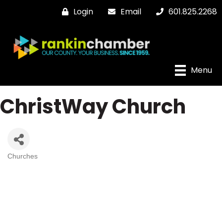
Login
Email
601.825.2268
Menu
ChristWay Church
Churches
Categories