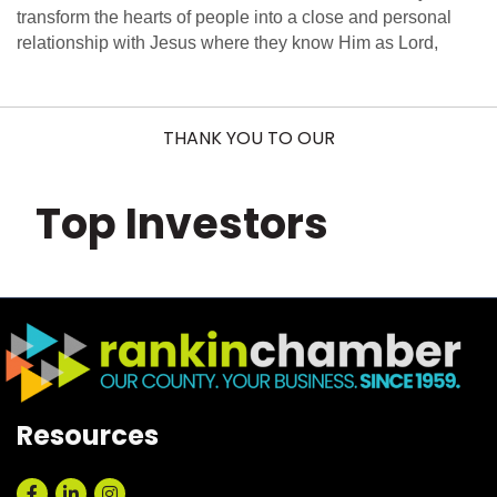
transform the hearts of people into a close and personal
relationship with Jesus where they know Him as Lord,
THANK YOU TO OUR
Top Investors
Resources
Facebook
LinkedIn
Instagram