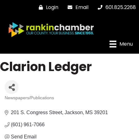
Login
Email
601.825.2268
Menu
Clarion Ledger
Newspapers/Publications
Categories
201 S. Congress Street
Jackson
MS
39201
(601) 961-7066
Send Email