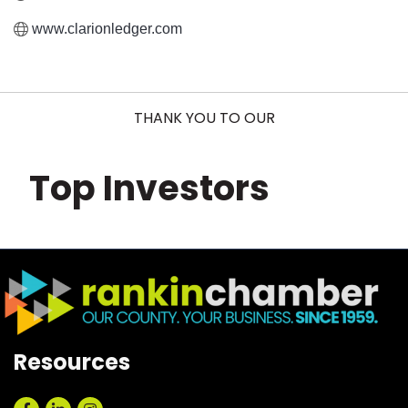
www.clarionledger.com
THANK YOU TO OUR
Top Investors
Resources
Facebook
LinkedIn
Instagram