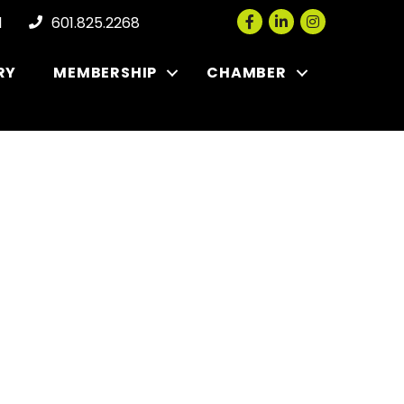
Facebook
LinkedIn
Instagram
l
601.825.2268
RY
MEMBERSHIP
CHAMBER