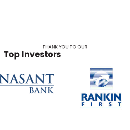
THANK YOU TO OUR
Top Investors