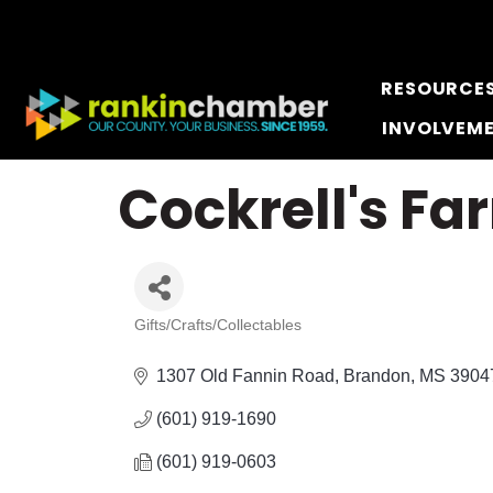
RESOURCE
INVOLVEM
Cockrell's F
Gifts/Crafts/Collectables
Categories
1307 Old Fannin Road
Brandon
MS
3904
(601) 919-1690
(601) 919-0603