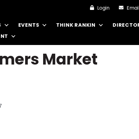
Login
Emai
S
EVENTS
THINK RANKIN
DIRECTO
ENT
armers Market
7