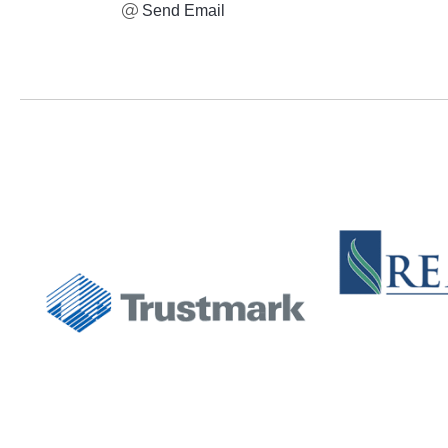
Send Email