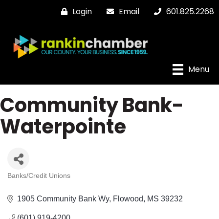
Login
Email
601.825.2268
Menu
Community Bank-
Waterpointe
Banks/Credit Unions
Categories
1905 Community Bank Wy
Flowood
MS
39232
(601) 919-4200