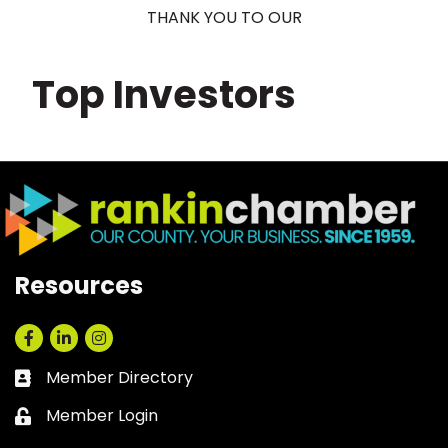
THANK YOU TO OUR
Top Investors
Resources
Facebook
LinkedIn
Instagram
Member Directory
Business card icon
Member Login
Lock icon