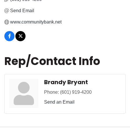
Send Email
www.communitybank.net
Rep/Contact Info
Brandy Bryant
Phone:
(601) 919-4200
Send an Email