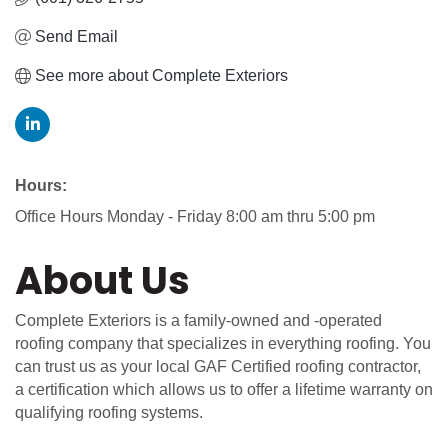
Send Email
See more about Complete Exteriors
Hours:
Office Hours Monday - Friday 8:00 am thru 5:00 pm
About Us
Complete Exteriors is a family-owned and -operated
roofing company that specializes in everything roofing. You
can trust us as your local GAF Certified roofing contractor,
a certification which allows us to offer a lifetime warranty on
qualifying roofing systems.