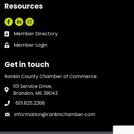
Resources
Facebook
LinkedIn
Instagram
Member Directory
Business card icon
Member Login
Lock icon
Get in touch
Rankin County Chamber of Commerce
101 Service Drive,
Address & Map
Brandon, MS 39043
601.825.2268
Phone icon
information@rankinchamber.com
Envelope icon