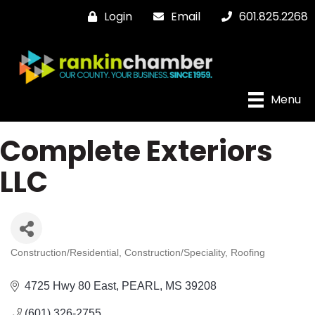
Login
Email
601.825.2268
Menu
Complete Exteriors
LLC
Construction/Residential
Construction/Speciality
Roofing
Categories
4725 Hwy 80 East
PEARL
MS
39208
(601) 326-2755