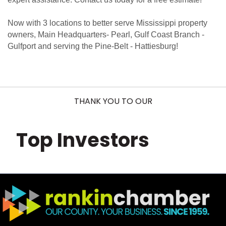
Now with 3 locations to better serve Mississippi property
owners, Main Headquarters- Pearl, Gulf Coast Branch -
Gulfport and serving the Pine-Belt - Hattiesburg!
THANK YOU TO OUR
Top Investors