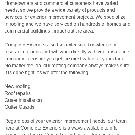
Homeowners and commercial customers have varied
needs, so we provide a wide variety of products and
services for exterior improvement projects. We specialize
in roofing and we have serviced on hundreds of homes and
commercial buildings throughout the area.
Complete Exteriors also has extensive knowledge in
insurance claims and will work directly with your insurance
company to ensure you get the most value for your claim.
No matter the job, our roofing company always makes sure
it is done right, as we offer the following:
New roofing
Roof repairs
Gutter installation
Gutter Guards
Regardless of your exterior improvement needs, our team
here at Complete Exteriors is always available to offer
expert assistance. Contact us today for a free estimate!