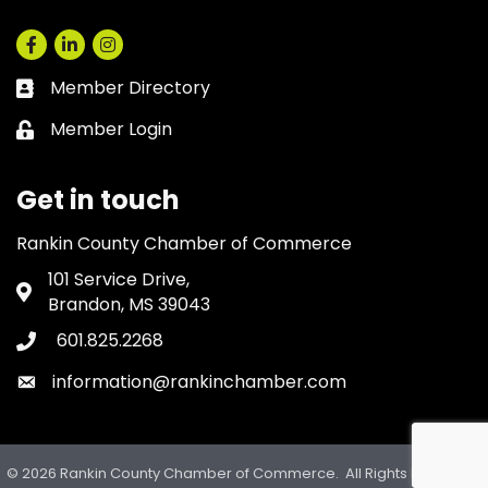
Facebook
LinkedIn
Instagram
Member Directory
Business card icon
Member Login
Lock icon
Get in touch
Rankin County Chamber of Commerce
101 Service Drive,
Address & Map
Brandon, MS 39043
601.825.2268
Phone icon
information@rankinchamber.com
Envelope icon
©
2026
Rankin County Chamber of Commerce.
All Rights Reserved.