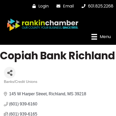
Login
Email
601.825.2268
Menu
Copiah Bank Richland
Banks/Credit Unions
Categories
145 W Harper Street
Richland
MS
39218
(601) 939-6160
(601) 939-6165