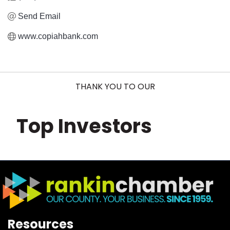
Send Email
www.copiahbank.com
THANK YOU TO OUR
Top Investors
Resources