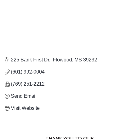
225 Bank First Dr.
Flowood
MS
39232
(601) 992-0004
(769) 251-2212
Send Email
Visit Website
THANK YOU TO OUR