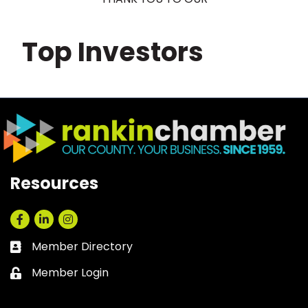
Top Investors
Resources
Facebook
LinkedIn
Instagram
Member Directory
Business card icon
Member Login
Lock icon