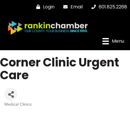
Login
Email
601.825.2268
Menu
Corner Clinic Urgent
Care
Medical Clinics
Categories