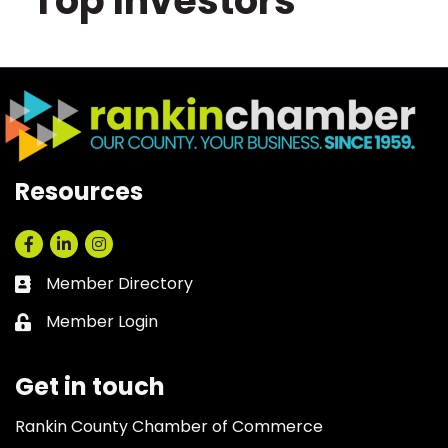
Top Investors
Resources
Facebook
LinkedIn
Instagram
Member Directory
Business card icon
Member Login
Lock icon
Get in touch
Rankin County Chamber of Commerce