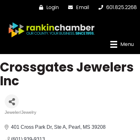
Login
Email
601.825.2268
Menu
Crossgates Jewelers
Inc
Jeweler/Jewelry
Categories
401 Cross Park Dr, Ste A
Pearl
MS
39208
(601) 939-9313