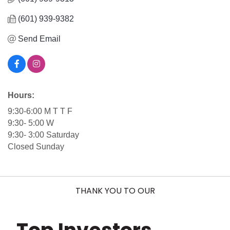
(601) 939-9382
Send Email
Hours:
9:30-6:00 M T T F
9:30- 5:00 W
9:30- 3:00 Saturday
Closed Sunday
THANK YOU TO OUR