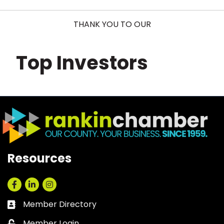
THANK YOU TO OUR
Top Investors
Resources
Facebook
LinkedIn
Instagram
Member Directory
Business card icon
Member Login