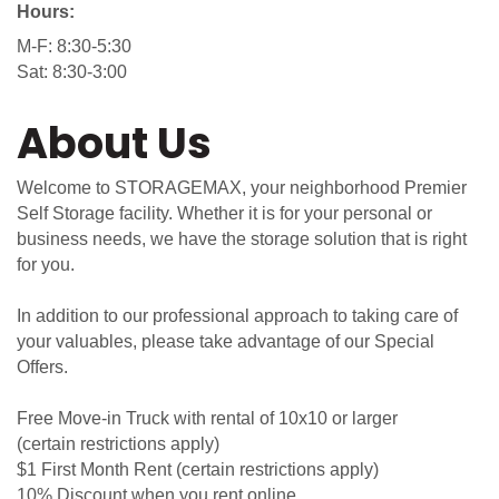
Hours:
M-F: 8:30-5:30
Sat: 8:30-3:00
About Us
Welcome to STORAGEMAX, your neighborhood Premier
Self Storage facility. Whether it is for your personal or
business needs, we have the storage solution that is right
for you.
In addition to our professional approach to taking care of
your valuables, please take advantage of our Special
Offers.
Free Move-in Truck with rental of 10x10 or larger
(certain restrictions apply)
$1 First Month Rent (certain restrictions apply)
10% Discount when you rent online