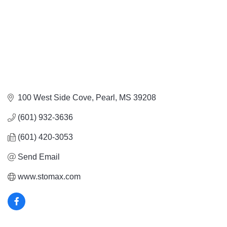
100 West Side Cove
Pearl
MS
39208
(601) 932-3636
(601) 420-3053
Send Email
www.stomax.com