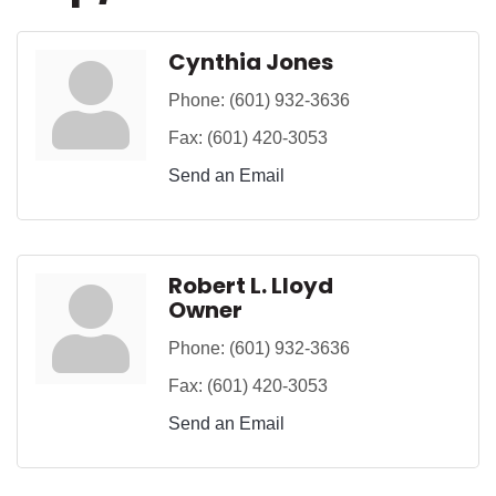
Cynthia Jones
Phone:
(601) 932-3636
Fax:
(601) 420-3053
Send an Email
Robert L. Lloyd
Owner
Phone:
(601) 932-3636
Fax:
(601) 420-3053
Send an Email