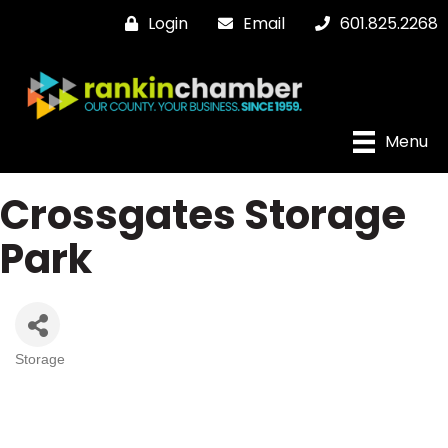
Login
Email
601.825.2268
Menu
Crossgates Storage
Park
Storage
Categories