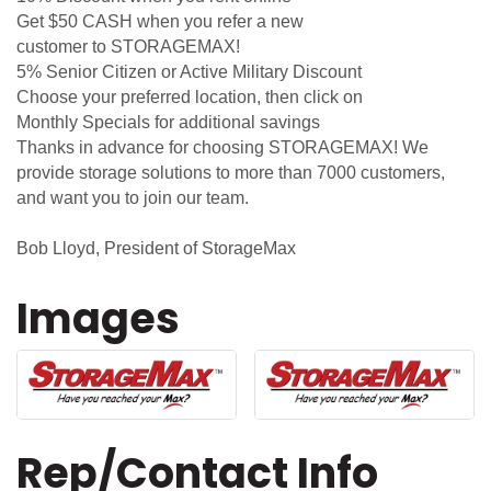
Get $50 CASH when you refer a new
customer to STORAGEMAX!
5% Senior Citizen or Active Military Discount
Choose your preferred location, then click on
Monthly Specials for additional savings
Thanks in advance for choosing STORAGEMAX! We
provide storage solutions to more than 7000 customers,
and want you to join our team.
Bob Lloyd, President of StorageMax
Images
Rep/Contact Info