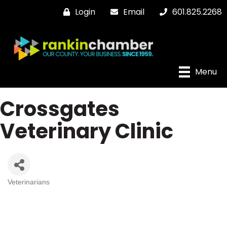
Login
Email
601.825.2268
Menu
Crossgates
Veterinary Clinic
Veterinarians
Categories