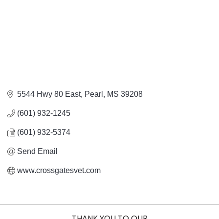
5544 Hwy 80 East
Pearl
MS
39208
(601) 932-1245
(601) 932-5374
Send Email
www.crossgatesvet.com
THANK YOU TO OUR