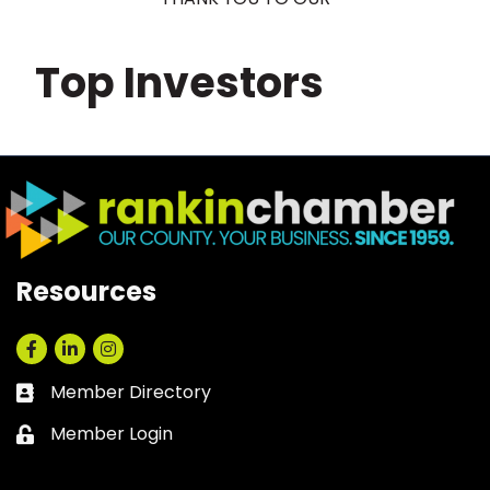
Top Investors
Resources
Facebook
LinkedIn
Instagram
Member Directory
Business card icon
Member Login
Lock icon