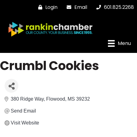
Login
Email
601.825.2268
Menu
Crumbl Cookies
380 Ridge Way
Flowood
MS
39232
Send Email
Visit Website