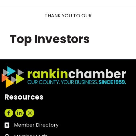
THANK YOU TO OUR
Top Investors
Resources
Facebook
LinkedIn
Instagram
Member Directory
Business card icon