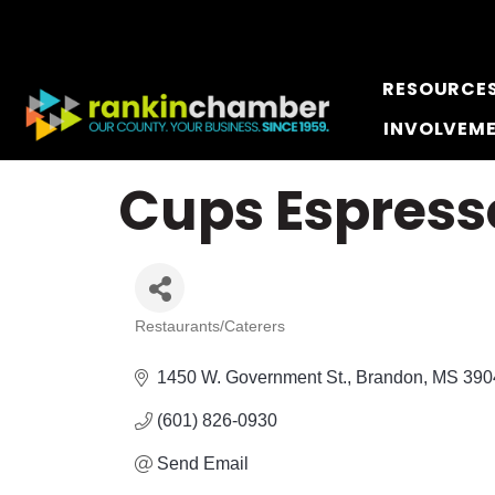
RESOURCE
INVOLVEM
Cups Espress
Restaurants/Caterers
Categories
1450 W. Government St.
Brandon
MS
390
(601) 826-0930
Send Email