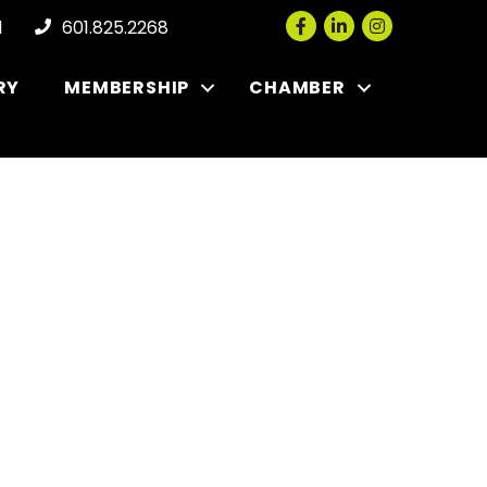
Facebook
LinkedIn
Instagram
l
601.825.2268
RY
MEMBERSHIP
CHAMBER