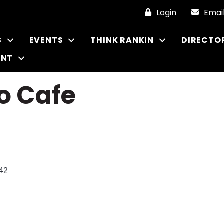
Login
Emai
S
EVENTS
THINK RANKIN
DIRECTO
ENT
o Cafe
42