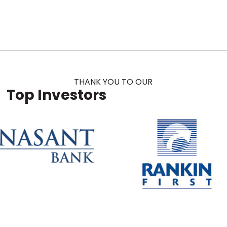
THANK YOU TO OUR
Top Investors