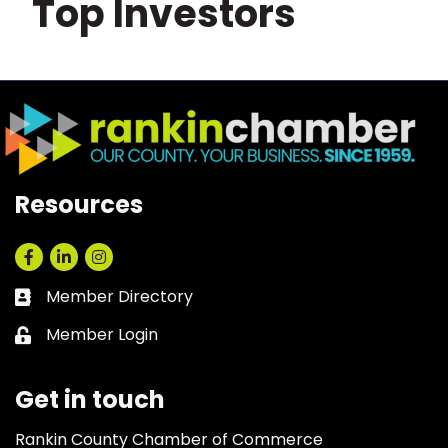
Top Investors
Resources
Facebook
LinkedIn
Instagram
Member Directory
Business card icon
Member Login
Lock icon
Get in touch
Rankin County Chamber of Commerce