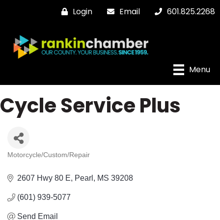
Login
Email
601.825.2268
Menu
Cycle Service Plus
Motorcycle/Custom/Repair
Categories
2607 Hwy 80 E
Pearl
MS
39208
(601) 939-5077
Send Email