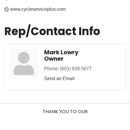
www.cycleserviceplus.com
Rep/Contact Info
Mark Lowry
Owner
Phone:
(601) 939-5077
Send an Email
THANK YOU TO OUR