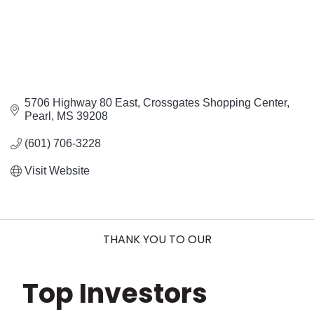
5706 Highway 80 East
Crossgates Shopping Center
Pearl
MS
39208
(601) 706-3228
Visit Website
THANK YOU TO OUR
Top Investors