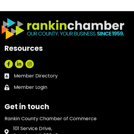
Resources
Facebook
LinkedIn
Instagram
Member Directory
Business card icon
Member Login
Lock icon
Get in touch
Rankin County Chamber of Commerce
101 Service Drive,
Address & Map