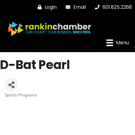
Login
Email
601.825.2268
Menu
D-Bat Pearl
Sports Programs
Categories