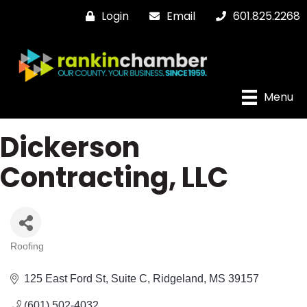
Login
Email
601.825.2268
Menu
Dickerson
Contracting, LLC
Roofing
Categories
125 East Ford St
Suite C
Ridgeland
MS
39157
(601) 502-4032