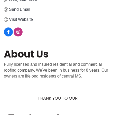
Send Email
Visit Website
About Us
Fully licensed and insured residential and commercial
roofing company. We've been in business for 8 years. Our
owners are lifelong residents of central MS.
THANK YOU TO OUR