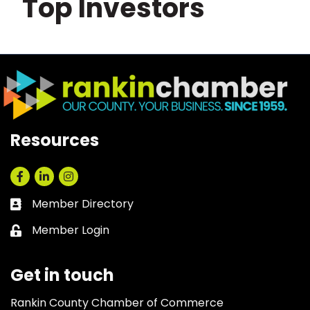
Top Investors
Resources
Facebook
LinkedIn
Instagram
Member Directory
Business card icon
Member Login
Lock icon
Get in touch
Rankin County Chamber of Commerce