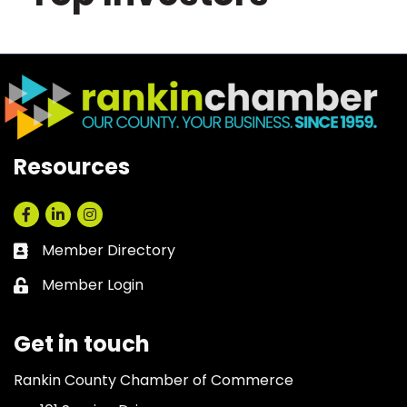
Resources
Facebook
LinkedIn
Instagram
Member Directory
Business card icon
Member Login
Lock icon
Get in touch
Rankin County Chamber of Commerce