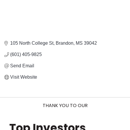
105 North College St
Brandon
MS
39042
(601) 405-9825
Send Email
Visit Website
THANK YOU TO OUR
Top Investors