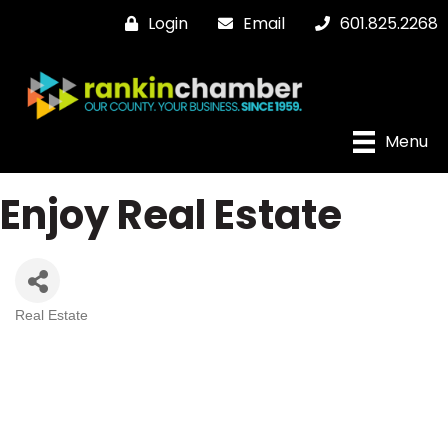
Login
Email
601.825.2268
Menu
Enjoy Real Estate
Real Estate
Categories