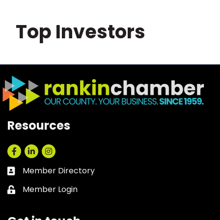
Top Investors
Resources
Facebook
LinkedIn
Instagram
Member Directory
Business card icon
Member Login
Lock icon