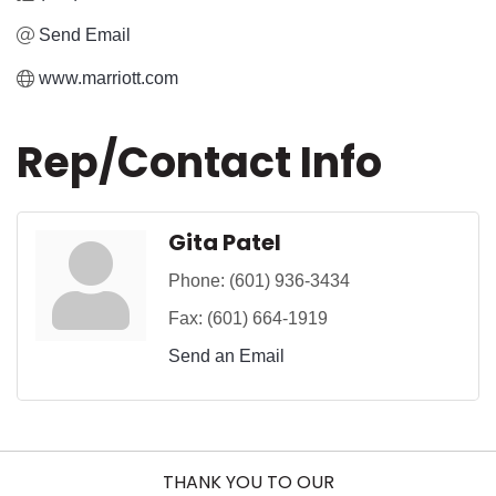
Send Email
www.marriott.com
Rep/Contact Info
Gita Patel
Phone:
(601) 936-3434
Fax:
(601) 664-1919
Send an Email
THANK YOU TO OUR