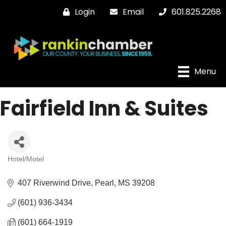
Login
Email
601.825.2268
Menu
Fairfield Inn & Suites
Hotel/Motel
Categories
407 Riverwind Drive
Pearl
MS
39208
(601) 936-3434
(601) 664-1919