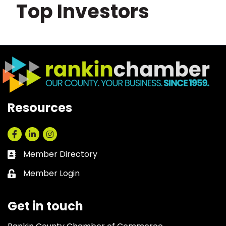
Top Investors
Resources
Facebook
LinkedIn
Instagram
Member Directory
Business card icon
Member Login
Lock icon
Get in touch