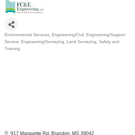
Environmental Services
Engineering/Civil
Engineering/Support
Categories
Service
Engineering/Surveying
Land Surveying
Safety and
Training
917 Marquette Rd
Brandon
MS
39042