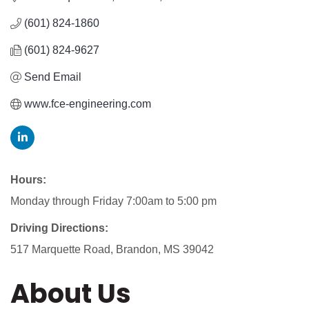
(601) 824-1860
(601) 824-9627
Send Email
www.fce-engineering.com
Hours:
Monday through Friday 7:00am to 5:00 pm
Driving Directions:
517 Marquette Road, Brandon, MS 39042
About Us