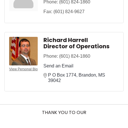
Phone:
(601) 824-1860
Fax:
(601) 824-9627
Richard Harrell
Director of Operations
Phone:
(601) 824-1860
Send an Email
View Personal Bio
P O Box 1774
Brandon
MS
39042
THANK YOU TO OUR