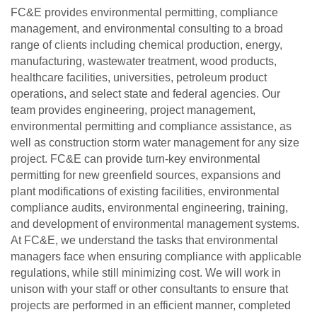
FC&E provides environmental permitting, compliance
management, and environmental consulting to a broad
range of clients including chemical production, energy,
manufacturing, wastewater treatment, wood products,
healthcare facilities, universities, petroleum product
operations, and select state and federal agencies. Our
team provides engineering, project management,
environmental permitting and compliance assistance, as
well as construction storm water management for any size
project. FC&E can provide turn-key environmental
permitting for new greenfield sources, expansions and
plant modifications of existing facilities, environmental
compliance audits, environmental engineering, training,
and development of environmental management systems.
At FC&E, we understand the tasks that environmental
managers face when ensuring compliance with applicable
regulations, while still minimizing cost. We will work in
unison with your staff or other consultants to ensure that
projects are performed in an efficient manner, completed