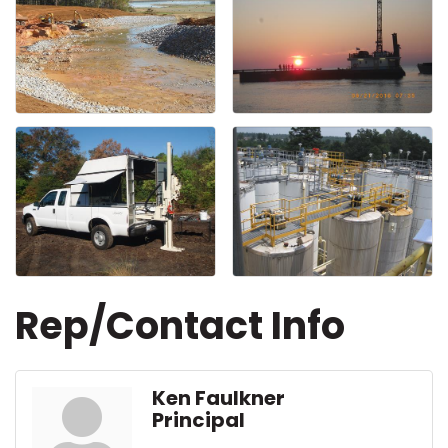
Rep/Contact Info
Ken Faulkner
Principal