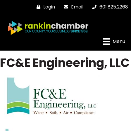
Login
Email
601.825.2268
Menu
FC&E Engineering, LLC