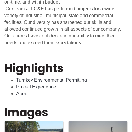
on-time, and within budget.
Our team at FC&E has performed projects for a wide
variety of industrial, municipal, state and commercial
facilities. Our diversity has sharpened our skills and
allowed continued growth in all aspects of our company.
Our clients have confidence in our ability to meet their
needs and exceed their expectations.
Highlights
Turnkey Environmental Permitting
Project Experience
About
Images