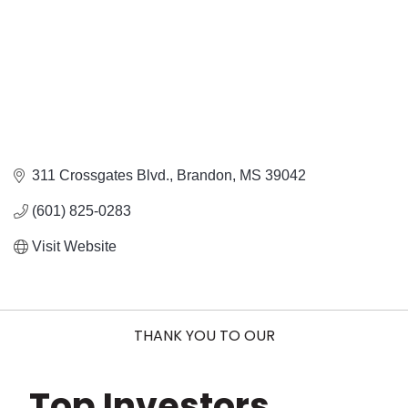
311 Crossgates Blvd.
Brandon
MS
39042
(601) 825-0283
Visit Website
THANK YOU TO OUR
Top Investors