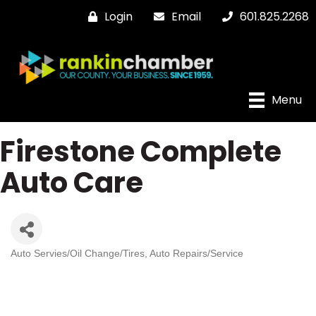
Login
Email
601.825.2268
Menu
Firestone Complete
Auto Care
Auto Servies/Oil Change/Tires
Auto Repairs/Service
Categories