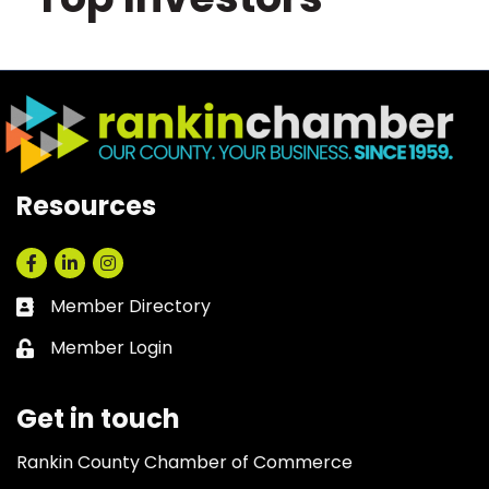
Resources
Facebook
LinkedIn
Instagram
Member Directory
Business card icon
Member Login
Lock icon
Get in touch
Rankin County Chamber of Commerce