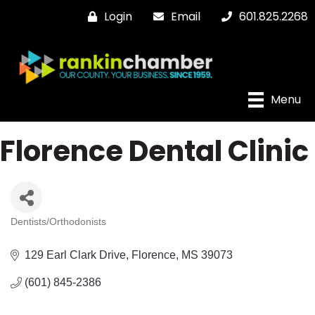
Login
Email
601.825.2268
Menu
Florence Dental Clinic
Dentists/Orthodonists
Categories
129 Earl Clark Drive
Florence
MS
39073
(601) 845-2386