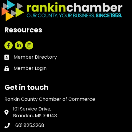
Resources
Facebook
LinkedIn
Instagram
Member Directory
Business card icon
Member Login
Lock icon
Get in touch
Rankin County Chamber of Commerce
101 Service Drive,
Address & Map
Brandon, MS 39043
601.825.2268
Phone icon