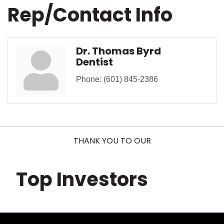
Rep/Contact Info
Dr. Thomas Byrd
Dentist
Phone:
(601) 845-2386
THANK YOU TO OUR
Top Investors