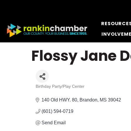
RESOURCE
INVOLVEM
Flossy Jane 
Birthday Party/Play Center
Categories
140 Old HWY. 80
Brandon
MS
39042
(601) 594-0719
Send Email