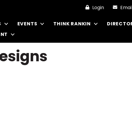
Login
Emai
S
EVENTS
THINK RANKIN
DIRECTO
ENT
Designs