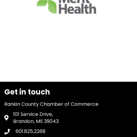
Get in touch
Rankin County Chamber of Commerce
101 Service Drive,
Address & Map
Brandon, MS 39043
601.825.2268
Phone icon