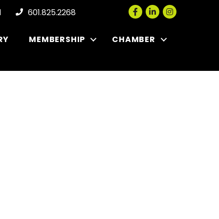
Facebook
LinkedIn
Instagram
l
601.825.2268
RY
MEMBERSHIP
CHAMBER