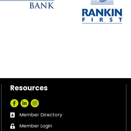
Resources
Facebook
LinkedIn
Instagram
Member Directory
Business card icon
Member Login
Lock icon