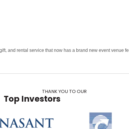
ift, and rental service that now has a brand new event venue fea
THANK YOU TO OUR
Top Investors