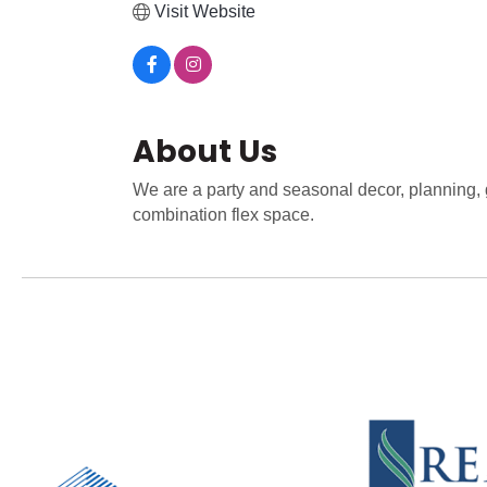
Visit Website
About Us
We are a party and seasonal decor, planning, g
combination flex space.