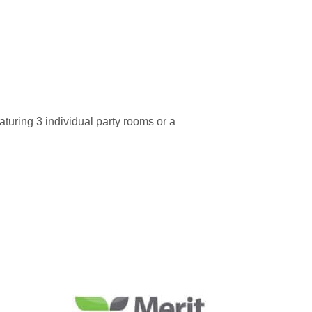
turing 3 individual party rooms or a