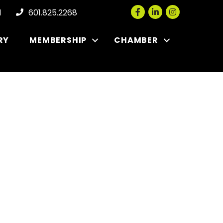
Facebook
LinkedIn
Instagram
l
601.825.2268
RY
MEMBERSHIP
CHAMBER