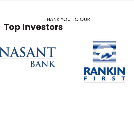
THANK YOU TO OUR
Top Investors