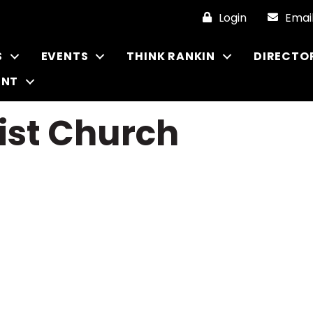
Login
Emai
S
EVENTS
THINK RANKIN
DIRECTO
ENT
ist Church