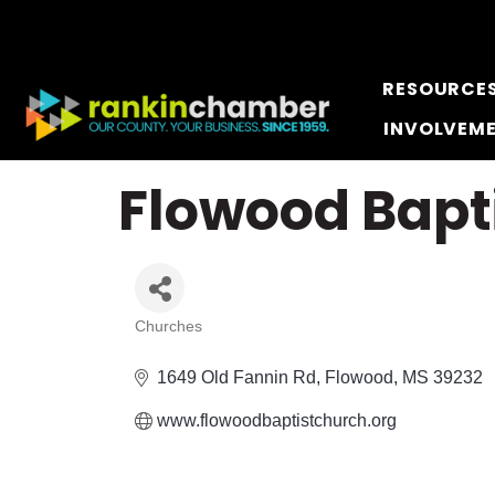
RESOURCE
INVOLVEM
Flowood Bapt
Churches
Categories
1649 Old Fannin Rd
Flowood
MS
39232
www.flowoodbaptistchurch.org