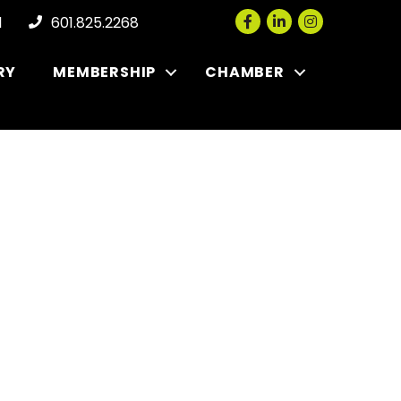
Facebook
LinkedIn
Instagram
l
601.825.2268
RY
MEMBERSHIP
CHAMBER