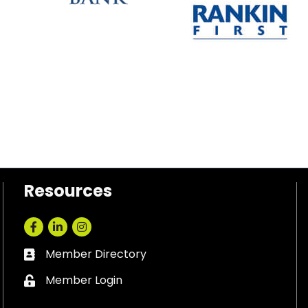
Resources
Facebook
LinkedIn
Instagram
Member Directory
Business card icon
Member Login
Lock icon