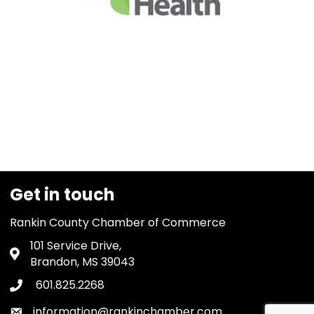
Get in touch
Rankin County Chamber of Commerce
101 Service Drive,
Address & Map
Brandon, MS 39043
601.825.2268
Phone icon
information@rankinchamber.com
Envelope icon