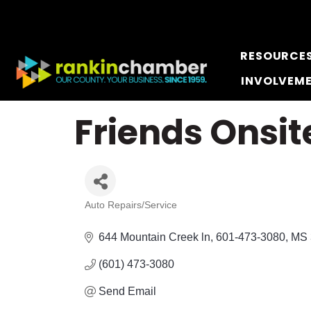
RESOURCE
INVOLVEM
Friends Onsit
Auto Repairs/Service
Categories
644 Mountain Creek ln
601-473-3080
MS
(601) 473-3080
Send Email