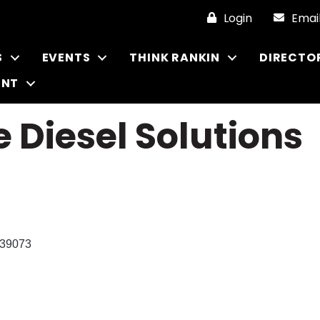
Login
Emai
S
EVENTS
THINK RANKIN
DIRECTO
ENT
e Diesel Solutions
39073