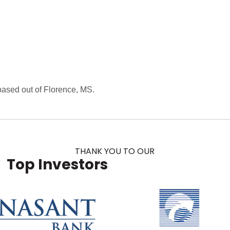
ased out of Florence, MS.
THANK YOU TO OUR
Top Investors