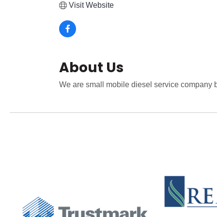
Visit Website
About Us
We are small mobile diesel service company b