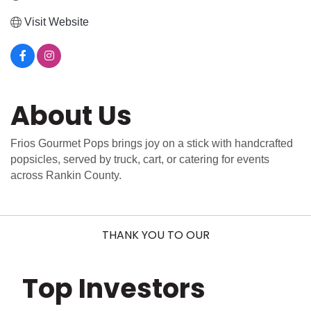
Visit Website
About Us
Frios Gourmet Pops brings joy on a stick with handcrafted
popsicles, served by truck, cart, or catering for events
across Rankin County.
THANK YOU TO OUR
Top Investors