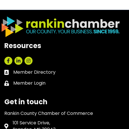
Resources
Facebook
LinkedIn
Instagram
Member Directory
Business card icon
Member Login
Lock icon
Get in touch
Rankin County Chamber of Commerce
101 Service Drive,
Address & Map