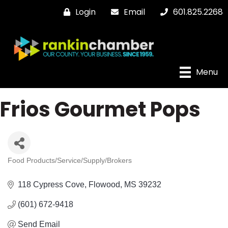
Login
Email
601.825.2268
Menu
Frios Gourmet Pops
Food Products/Service/Supply/Brokers
Categories
118 Cypress Cove
Flowood
MS
39232
(601) 672-9418
Send Email