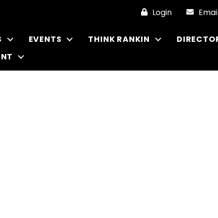
Login
Emai
S
EVENTS
THINK RANKIN
DIRECTO
ENT