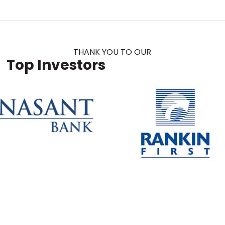
THANK YOU TO OUR
Top Investors