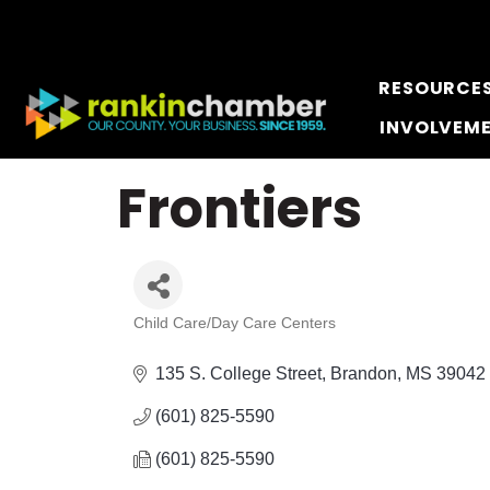
RESOURCE
INVOLVEM
Frontiers
Child Care/Day Care Centers
Categories
135 S. College Street
Brandon
MS
39042
(601) 825-5590
(601) 825-5590