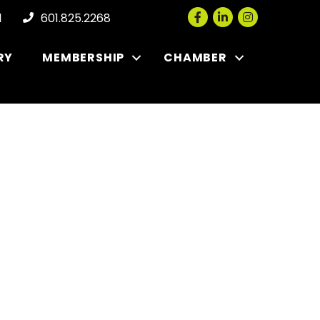
Facebook
LinkedIn
Instagram
l
601.825.2268
RY
MEMBERSHIP
CHAMBER