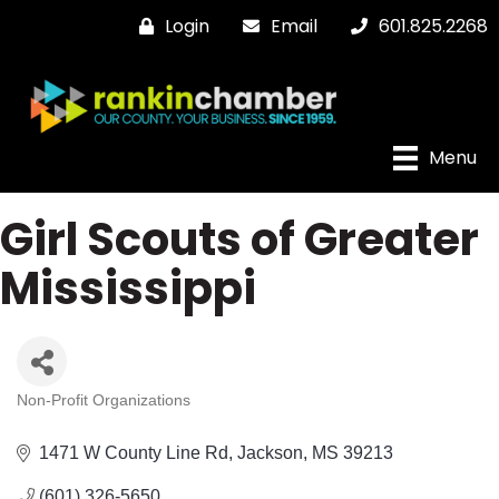
Login
Email
601.825.2268
Menu
Girl Scouts of Greater
Mississippi
Non-Profit Organizations
Categories
1471 W County Line Rd
Jackson
MS
39213
(601) 326-5650