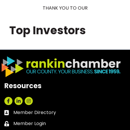
THANK YOU TO OUR
Top Investors
Resources
Facebook
LinkedIn
Instagram
Member Directory
Business card icon
Member Login
Lock icon