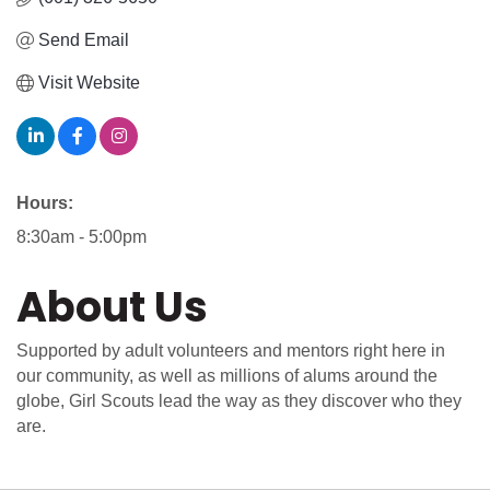
Send Email
Visit Website
Hours:
8:30am - 5:00pm
About Us
Supported by adult volunteers and mentors right here in
our community, as well as millions of alums around the
globe, Girl Scouts lead the way as they discover who they
are.