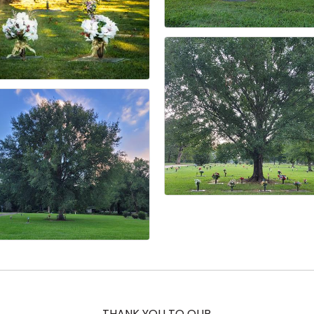
THANK YOU TO OUR