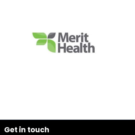
Get in touch