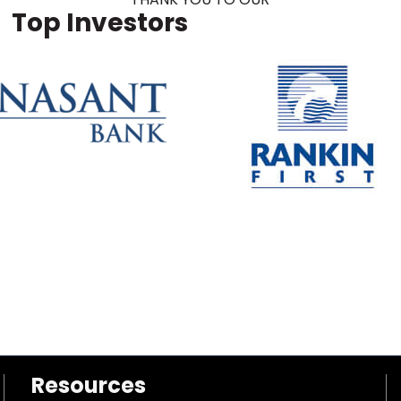
Top Investors
Resources