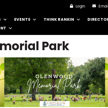
Login
Emai
S
EVENTS
THINK RANKIN
DIRECTO
ENT
morial Park