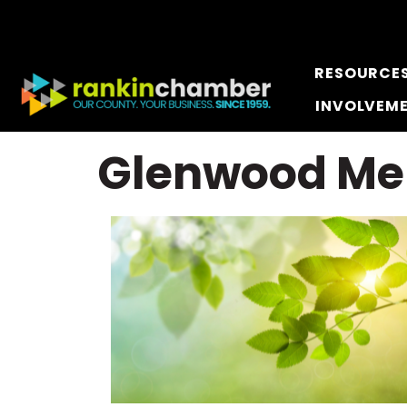
RESOURCE
INVOLVEM
Glenwood Me