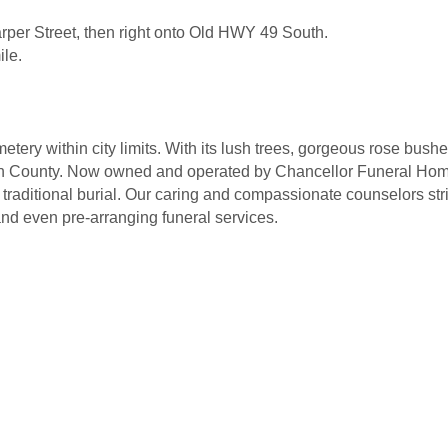
rper Street, then right onto Old HWY 49 South.
ile.
tery within city limits. With its lush trees, gorgeous rose bu
in County. Now owned and operated by Chancellor Funeral Homes
traditional burial. Our caring and compassionate counselors stri
nd even pre-arranging funeral services.