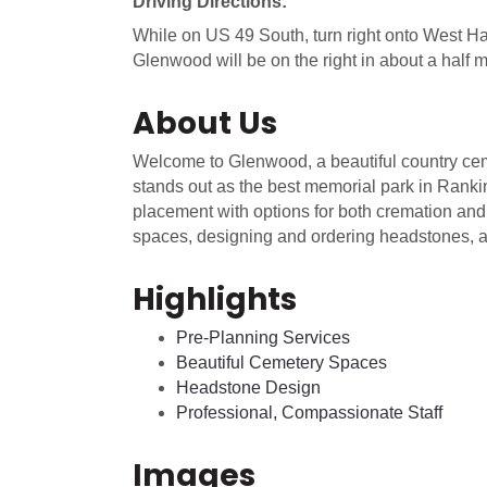
Driving Directions:
While on US 49 South, turn right onto West Ha
Glenwood will be on the right in about a half m
About Us
Welcome to Glenwood, a beautiful country ceme
stands out as the best memorial park in Rank
placement with options for both cremation and 
spaces, designing and ordering headstones, a
Highlights
Pre-Planning Services
Beautiful Cemetery Spaces
Headstone Design
Professional, Compassionate Staff
Images