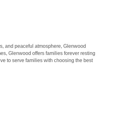
shes, and peaceful atmosphere, Glenwood
, Glenwood offers families forever resting
ve to serve families with choosing the best