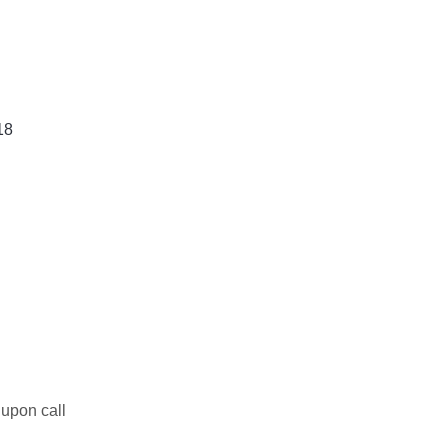
18
upon call