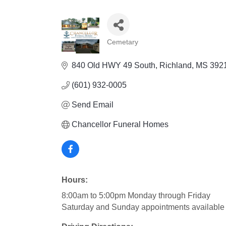
Cemetary
Categories
840 Old HWY 49 South
Richland
MS
392
(601) 932-0005
Send Email
Chancellor Funeral Homes
Hours:
8:00am to 5:00pm Monday through Friday
Saturday and Sunday appointments available 