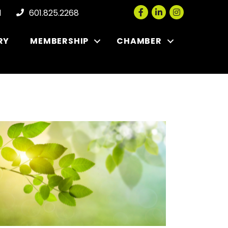
Facebook
LinkedIn
Instagram
l
601.825.2268
RY
MEMBERSHIP
CHAMBER