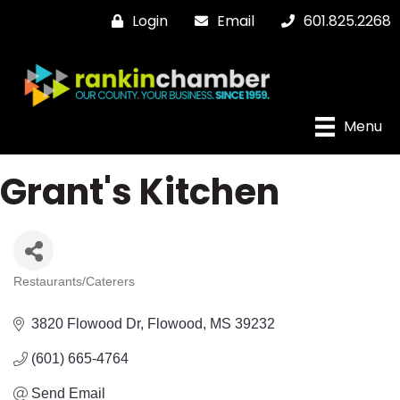
Login
Email
601.825.2268
Menu
Grant's Kitchen
Restaurants/Caterers
Categories
3820 Flowood Dr
Flowood
MS
39232
(601) 665-4764
Send Email