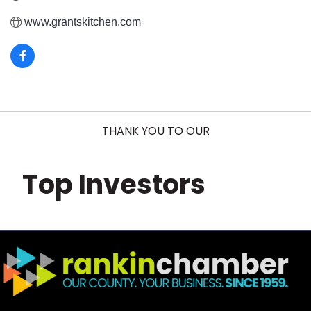
www.grantskitchen.com
THANK YOU TO OUR
Top Investors