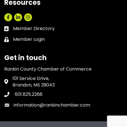
Resources
Facebook
LinkedIn
Instagram
Member Directory
Business card icon
Member Login
Lock icon
Get in touch
Rankin County Chamber of Commerce
101 Service Drive,
Address & Map
Brandon, MS 39043
601.825.2268
Phone icon
information@rankinchamber.com
Envelope icon