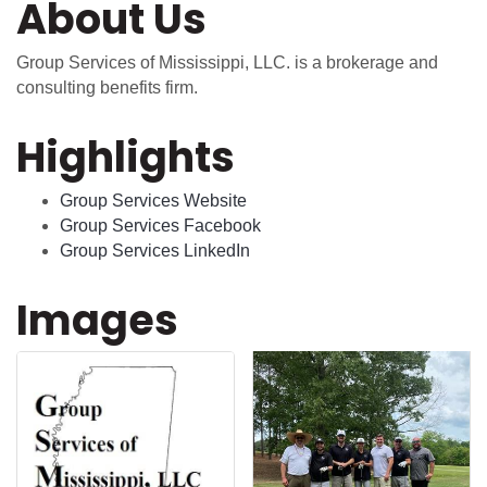
About Us
Group Services of Mississippi, LLC. is a brokerage and
consulting benefits firm.
Highlights
Group Services Website
Group Services Facebook
Group Services LinkedIn
Images