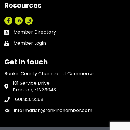
Resources
Facebook
LinkedIn
Instagram
Member Directory
Business card icon
Member Login
Lock icon
Get in touch
Rankin County Chamber of Commerce
101 Service Drive,
Address & Map
Brandon, MS 39043
601.825.2268
Phone icon
information@rankinchamber.com
Envelope icon