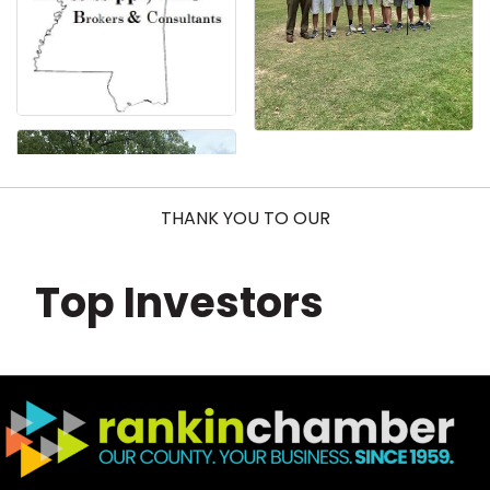
THANK YOU TO OUR
Top Investors