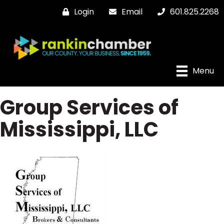
Login
Email
601.825.2268
Menu
Group Services of
Mississippi, LLC