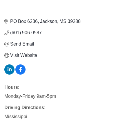
PO Box 6236
Jackson
MS
39288
(601) 906-0587
Send Email
Visit Website
Hours:
Monday-Friday 9am-5pm
Driving Directions:
Mississippi