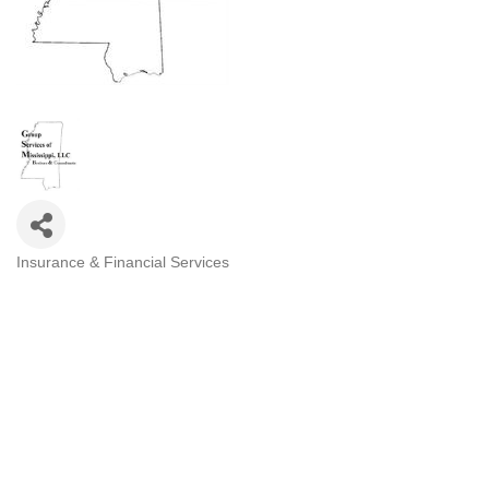
Insurance & Financial Services
Categories