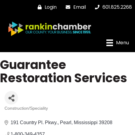
Login
Email
601.825.2268
Menu
Guarantee
Restoration Services
Construction/Speciality
Categories
191 Country Pl. Pkwy.
Pearl
Mississippi
39208
1-800-349-4357