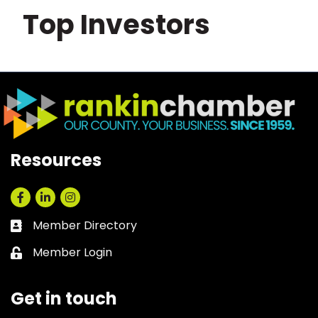
Top Investors
Resources
Facebook
LinkedIn
Instagram
Member Directory
Business card icon
Member Login
Lock icon
Get in touch