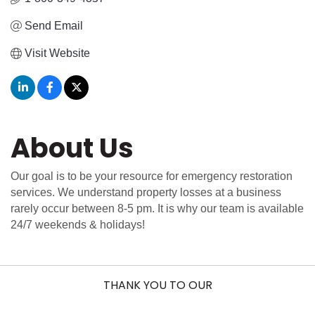
Send Email
Visit Website
About Us
Our goal is to be your resource for emergency restoration
services. We understand property losses at a business
rarely occur between 8-5 pm. It is why our team is available
24/7 weekends & holidays!
THANK YOU TO OUR