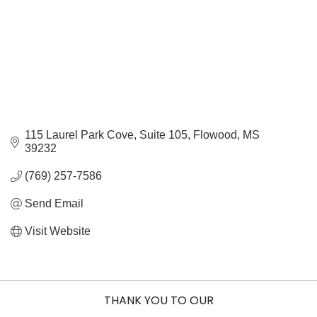
115 Laurel Park Cove
Suite 105
Flowood
MS
39232
(769) 257-7586
Send Email
Visit Website
THANK YOU TO OUR