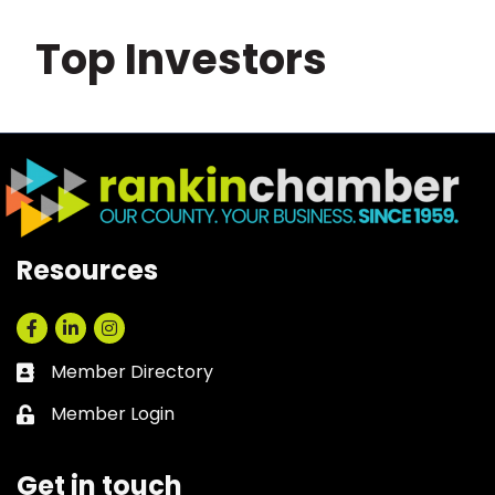
Top Investors
Resources
Facebook
LinkedIn
Instagram
Member Directory
Business card icon
Member Login
Lock icon
Get in touch