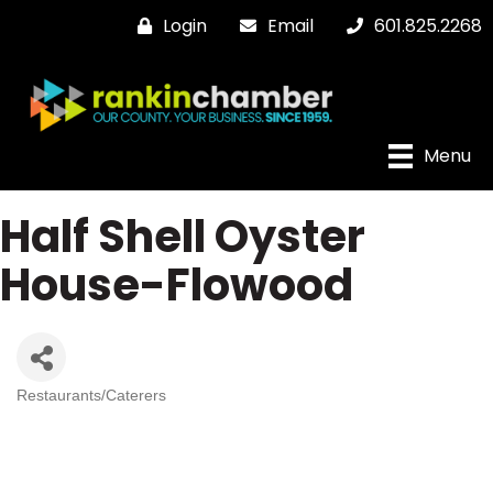
Login
Email
601.825.2268
Menu
Half Shell Oyster
House-Flowood
Restaurants/Caterers
Categories