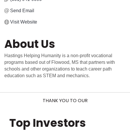
Send Email
Visit Website
About Us
Hastings Helping Humanity is a non-profit vocational
programs based out of Flowood, MS that partners with
schools and other organizations to teach career path
education such as STEM and mechanics.
THANK YOU TO OUR
Top Investors