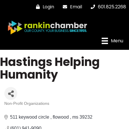
Login
Email
601.825.2268
Menu
Hastings Helping
Humanity
Non-Profit Organizations
Categories
511 keywood circle 
flowood 
ms
39232
(601) 941-9090