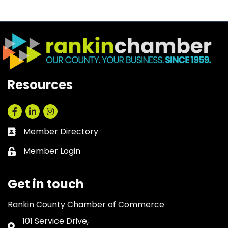
Resources
Facebook
LinkedIn
Instagram
Member Directory
Business card icon
Member Login
Lock icon
Get in touch
Rankin County Chamber of Commerce
101 Service Drive,
Address & Map