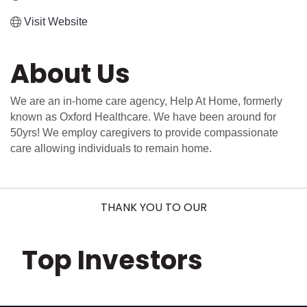
Visit Website
About Us
We are an in-home care agency, Help At Home, formerly
known as Oxford Healthcare. We have been around for
50yrs! We employ caregivers to provide compassionate
care allowing individuals to remain home.
THANK YOU TO OUR
Top Investors