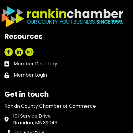
Resources
Facebook
LinkedIn
Instagram
Member Directory
Business card icon
Member Login
Lock icon
Get in touch
Rankin County Chamber of Commerce
101 Service Drive,
Address & Map
Brandon, MS 39043
601.825.2268