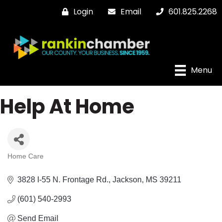
Login
Email
601.825.2268
Menu
Help At Home
Home Care
Categories
3828 I-55 N. Frontage Rd.
Jackson
MS
39211
(601) 540-2993
Send Email