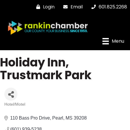
Login
Email
601.825.2268
Menu
Holiday Inn,
Trustmark Park
Hotel/Motel
Categories
110 Bass Pro Drive
Pearl
MS
39208
(601) 939-5238