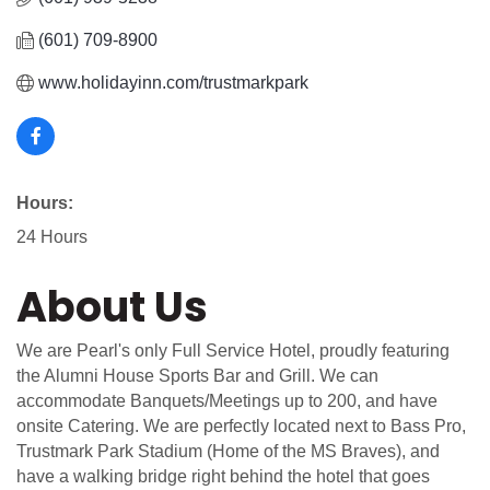
(601) 709-8900
www.holidayinn.com/trustmarkpark
Hours:
24 Hours
About Us
We are Pearl's only Full Service Hotel, proudly featuring
the Alumni House Sports Bar and Grill. We can
accommodate Banquets/Meetings up to 200, and have
onsite Catering. We are perfectly located next to Bass Pro,
Trustmark Park Stadium (Home of the MS Braves), and
have a walking bridge right behind the hotel that goes