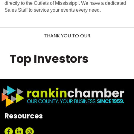
directly to the Outlets of Mississippi. We have a dedicated
Sales Staff to service your events every need.
THANK YOU TO OUR
Top Investors
Resources
Facebook
LinkedIn
Instagram