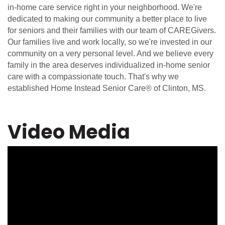
in-home care service right in your neighborhood. We're
dedicated to making our community a better place to live
for seniors and their families with our team of CAREGivers.
Our families live and work locally, so we're invested in our
community on a very personal level. And we believe every
family in the area deserves individualized in-home senior
care with a compassionate touch. That's why we
established Home Instead Senior Care® of Clinton, MS.
Video Media