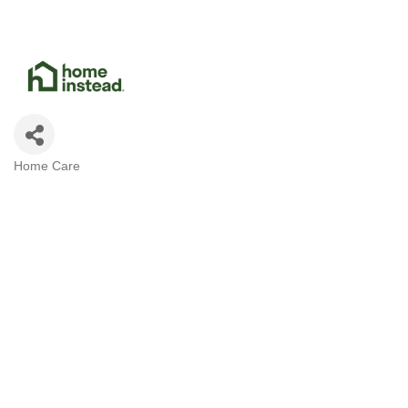
Home Care
Categories