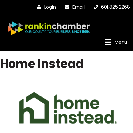
Login
Email
601.825.2268
Menu
Home Instead