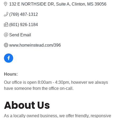
132 E NORTHSIDE DR
Suite A
Clinton
MS
39056
(769) 487-1312
(601) 926-1184
Send Email
www.homeinstead.com/396
Hours:
Our office is open 8:00am - 4:30pm, however we always
have someone from the office on-call.
About Us
As a locally owned business, we offer friendly, responsive