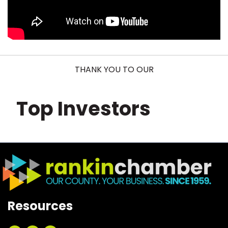
THANK YOU TO OUR
Top Investors
Resources