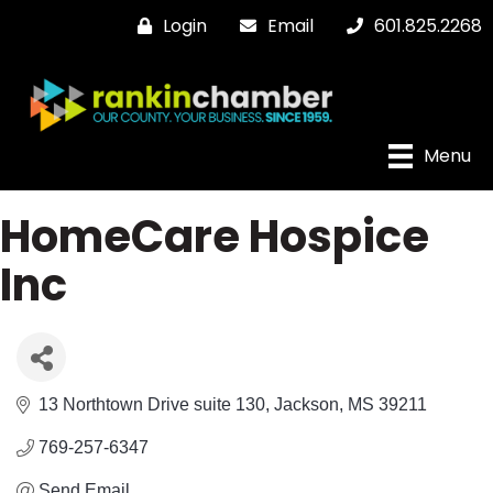
Login
Email
601.825.2268
Menu
HomeCare Hospice
Inc
13 Northtown Drive suite 130
Jackson
MS
39211
769-257-6347
Send Email