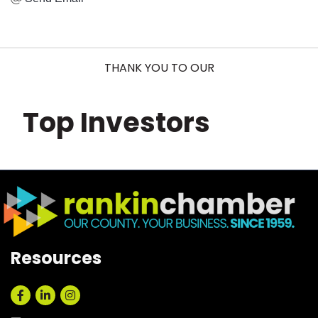
THANK YOU TO OUR
Top Investors
Resources
Facebook
LinkedIn
Instagram