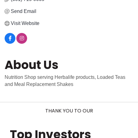
Send Email
Visit Website
About Us
Nutrition Shop serving Herbalife products, Loaded Teas
and Meal Replacement Shakes
THANK YOU TO OUR
Top Investors