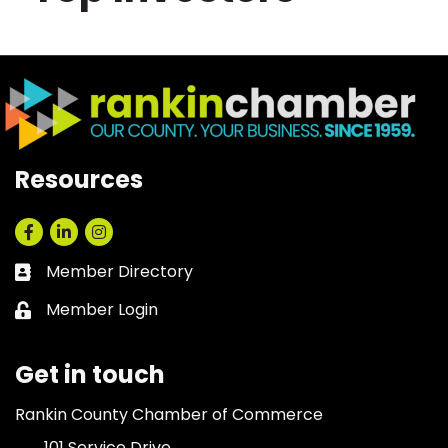
Resources
Facebook
LinkedIn
Instagram
Member Directory
Business card icon
Member Login
Lock icon
Get in touch
Rankin County Chamber of Commerce
101 Service Drive,