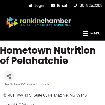
Login
Email
601.825.2268
Menu
Hometown Nutrition
of Pelahatchie
Health Food/Vitamins/Products
Categories
401 Hwy 43 S. Suite C
Pelahatchie
MS
39145
(601) 715-0665