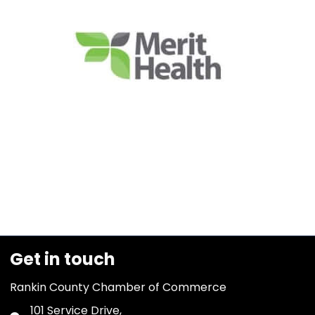
Get in touch
Rankin County Chamber of Commerce
101 Service Drive,