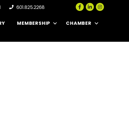
Facebook
LinkedIn
Instagram
l
601.825.2268
RY
MEMBERSHIP
CHAMBER