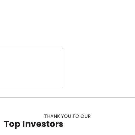
THANK YOU TO OUR
Top Investors