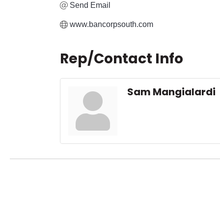
Send Email
www.bancorpsouth.com
Rep/Contact Info
Sam Mangialardi