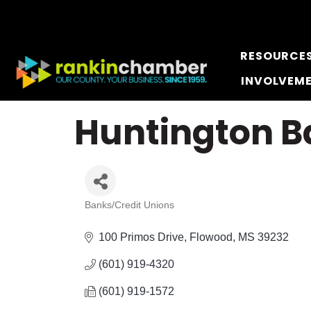
RESOURCE
INVOLVEM
Huntington B
Banks/Credit Unions
Categories
100 Primos Drive
Flowood
MS
39232
(601) 919-4320
(601) 919-1572