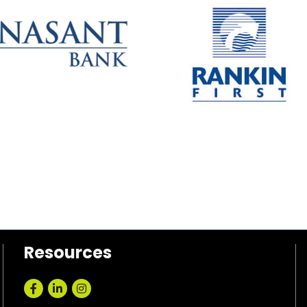
Resources
Facebook
LinkedIn
Instagram