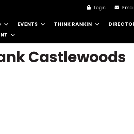
Login
Emai
S
EVENTS
THINK RANKIN
DIRECTO
ENT
ank Castlewoods