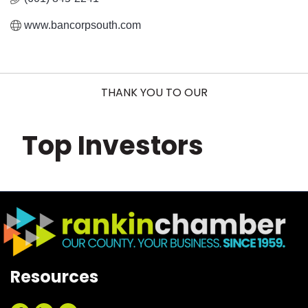
www.bancorpsouth.com
THANK YOU TO OUR
Top Investors
Resources