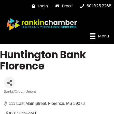
Login
Email
601.825.2268
Menu
Huntington Bank
Florence
Banks/Credit Unions
Categories
111 East Main Street
Florence
MS
39073
(601) 845-2241