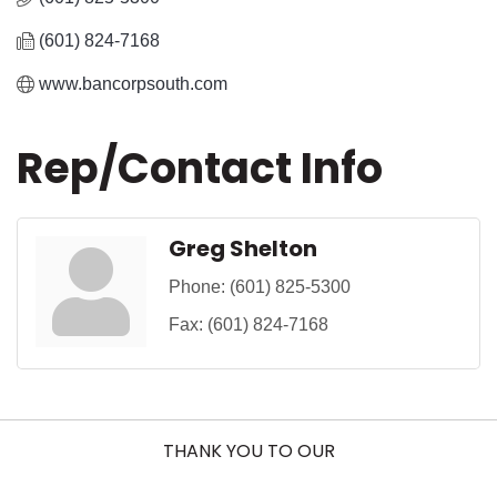
(601) 824-7168
www.bancorpsouth.com
Rep/Contact Info
Greg Shelton
Phone:
(601) 825-5300
Fax:
(601) 824-7168
THANK YOU TO OUR