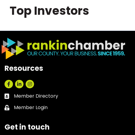
Top Investors
Resources
Facebook
LinkedIn
Instagram
Member Directory
Business card icon
Member Login
Lock icon
Get in touch