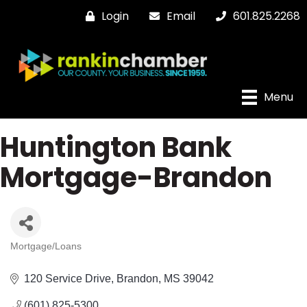
Login
Email
601.825.2268
Menu
Huntington Bank
Mortgage-Brandon
Mortgage/Loans
Categories
120 Service Drive
Brandon
MS
39042
(601) 825-5300