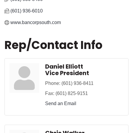
(601) 936-6010
www.bancorpsouth.com
Rep/Contact Info
Daniel Elliott
Vice President
Phone:
(601) 936-8411
Fax:
(601) 825-9151
Send an Email