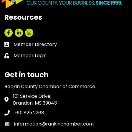
Resources
Facebook
LinkedIn
Instagram
Member Directory
Business card icon
Member Login
Lock icon
Get in touch
Rankin County Chamber of Commerce
101 Service Drive,
Address & Map
Brandon, MS 39043
601.825.2268
Phone icon
information@rankinchamber.com
Envelope icon