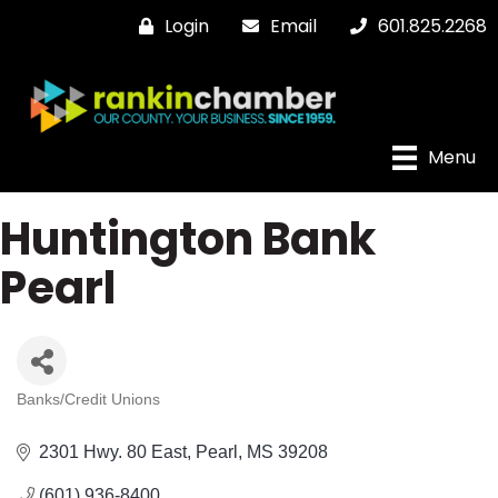
Login
Email
601.825.2268
Menu
Huntington Bank
Pearl
Banks/Credit Unions
Categories
2301 Hwy. 80 East
Pearl
MS
39208
(601) 936-8400