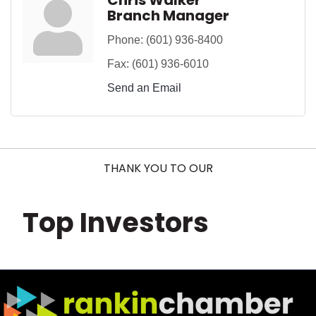
Chris Walker
Branch Manager
Phone:
(601) 936-8400
Fax:
(601) 936-6010
Send an Email
THANK YOU TO OUR
Top Investors