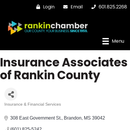
Login
Email
601.825.2268
Menu
Insurance Associates
of Rankin County
Insurance & Financial Services
Categories
308 East Government St.
Brandon
MS
39042
(601) 825-5242