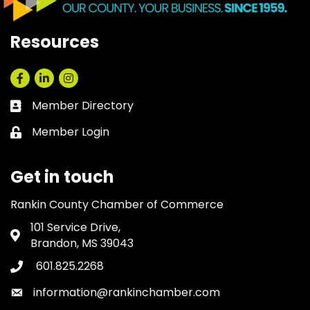
Resources
Facebook
LinkedIn
Instagram
Member Directory
Business card icon
Member Login
Lock icon
Get in touch
Rankin County Chamber of Commerce
101 Service Drive,
Address & Map
Brandon, MS 39043
601.825.2268
Phone icon
information@rankinchamber.com
Envelope icon