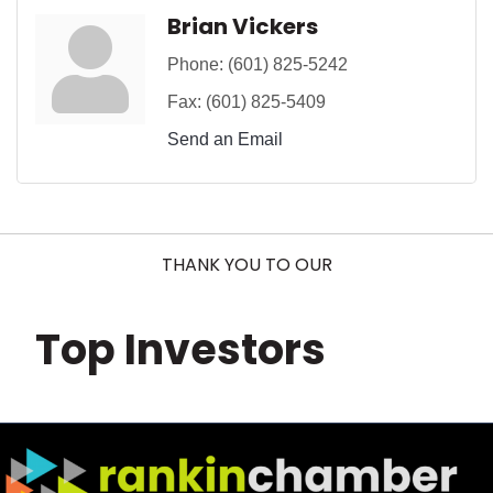
Brian Vickers
Phone:
(601) 825-5242
Fax:
(601) 825-5409
Send an Email
THANK YOU TO OUR
Top Investors