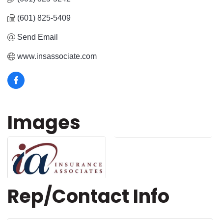
(601) 825-5409
Send Email
www.insassociate.com
Images
Rep/Contact Info